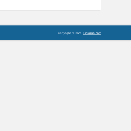
Copyright © 2026,
Librarika.com