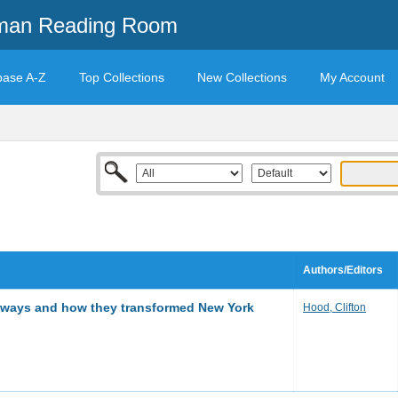
mman Reading Room
base A-Z
Top Collections
New Collections
My Account
Authors/Editors
subways and how they transformed New York
Hood, Clifton