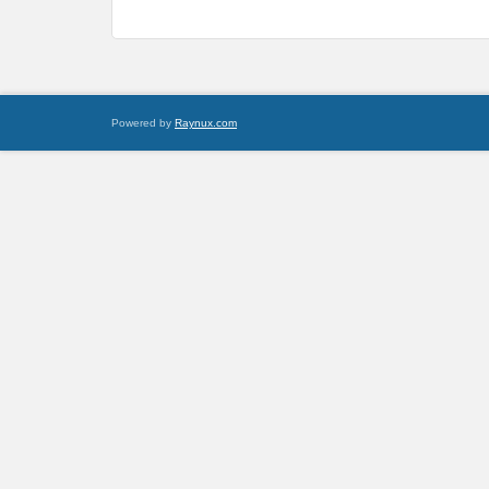
Powered by
Raynux.com