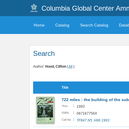
Columbia Global Center A
Home
Catalog
Search Catalog
Data
Search
Author:
Hood, Clifton
[
All
]
Title
722 miles : the building of the 
:
Year
1993
:
ISBN
067167756X
:
Call No
TF847.N5 .H66 1993