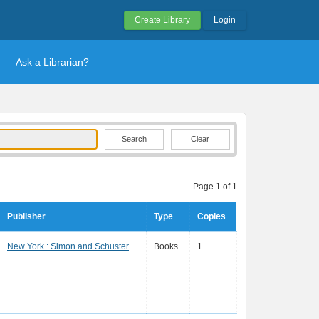
Create Library
Login
Ask a Librarian?
Clear
Page 1 of 1
Publisher
Type
Copies
New York : Simon and Schuster
Books
1