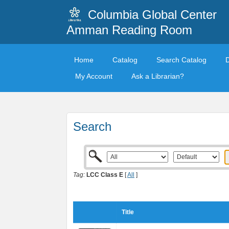
Columbia Global Center
Amman Reading Room
Home
Catalog
Search Catalog
My Account
Ask a Librarian?
Search
Tag:
LCC Class E
[
All
]
Title