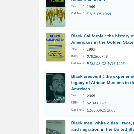
:
Year
1969
:
Call No
E185 .P5 1969
Black California : the history o
Americans in the Golden State
:
Year
1993
:
ISBN
0781800749
:
Call No
E185.93.C2 .W47 1993
Black crescent : the experienc
legacy of African Muslims in t
Americas
:
Year
2005
:
ISBN
521600790
:
Call No
E185 .G615 2005
Black men, white cities : race, 
and migration in the United St