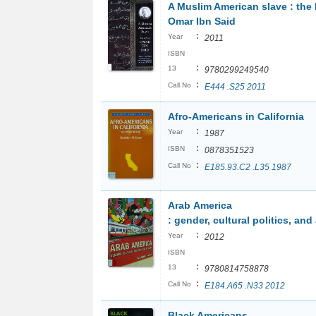
A Muslim American slave : the l
Omar Ibn Said
:
Year
2011
ISBN
:
13
9780299249540
:
Call No
E444 .S25 2011
Afro-Americans in California
:
Year
1987
:
ISBN
0878351523
:
Call No
E185.93.C2 .L35 1987
Arab America
: gender, cultural politics, and
:
Year
2012
ISBN
:
13
9780814758878
:
Call No
E184.A65 .N33 2012
Black Americans