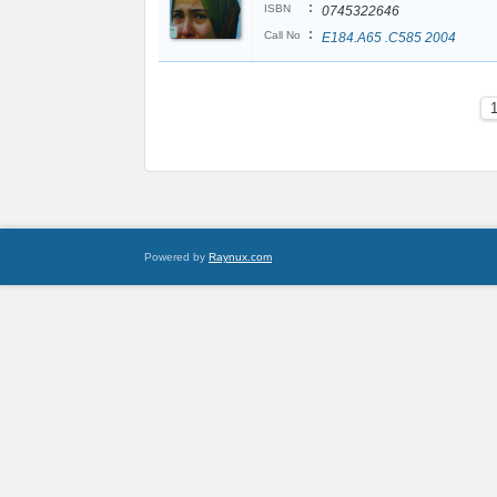
:
ISBN
0745322646
:
Call No
E184.A65 .C585 2004
Powered by
Raynux.com