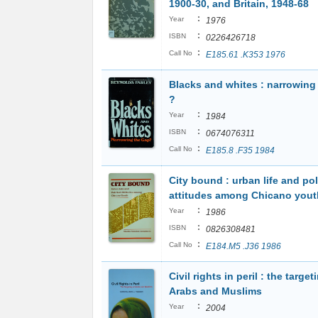
1900-30, and Britain, 1948-68
:
Year
1976
:
ISBN
0226426718
:
Call No
E185.61 .K353 1976
Blacks and whites : narrowing
?
:
Year
1984
:
ISBN
0674076311
:
Call No
E185.8 .F35 1984
City bound : urban life and pol
attitudes among Chicano yout
:
Year
1986
:
ISBN
0826308481
:
Call No
E184.M5 .J36 1986
Civil rights in peril : the target
Arabs and Muslims
:
Year
2004