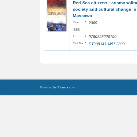
Red Sea citizens : cosmopolit
society and cultural change in
Massawa
:
Year
2009
ISBN
:
13
9780253220790
:
Call No
DT398.M3 .M57 2009
Powered by
Raynux.com