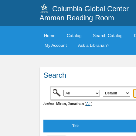
Columbia Global Center
Amman Reading Room
Home
Catalog
Search Catalog
My Account
Ask a Librarian?
Search
Author:
Miran, Jonathan
[
All
]
Title