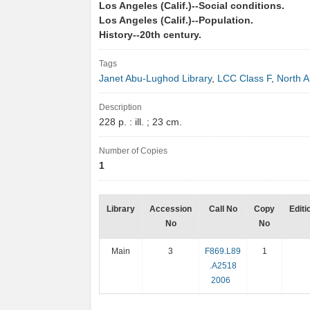
Los Angeles (Calif.)--Social conditions.
Los Angeles (Calif.)--Population.
History--20th century.
Tags
Janet Abu-Lughod Library
,
LCC Class F
,
North 
Description
228 p. : ill. ; 23 cm.
Number of Copies
1
Library
Accession
Call No
Copy
Editi
No
No
Main
3
F869.L89
1
.A2518
2006