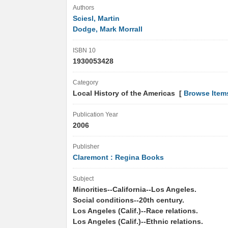
Authors
Sciesl, Martin
Dodge, Mark Morrall
ISBN 10
1930053428
Category
Local History of the Americas [
Browse Item
Publication Year
2006
Publisher
Claremont : Regina Books
Subject
Minorities--California--Los Angeles.
Social conditions--20th century.
Los Angeles (Calif.)--Race relations.
Los Angeles (Calif.)--Ethnic relations.