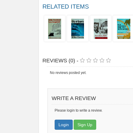
RELATED ITEMS
REVIEWS (0) -
No reviews posted yet.
WRITE A REVIEW
Please login to write a review.
Login
Sign Up