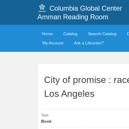
Columbia Global Center
Amman Reading Room
Home
Catalog
Search Catalog
My Account
Ask a Librarian?
City of promise : rac
Los Angeles
Type
Book