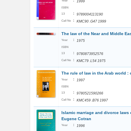
:
Year
1999
ISBN
:
13
9789004113190
:
Call No
KMC90 .G47 1999
The law of the Near and Middle Eas
:
Year
1975
ISBN
:
13
9780873952576
:
Call No
KMC79 .L54 1975
The rule of law in the Arab world :
:
Year
1997
ISBN
:
13
9780521590266
:
Call No
KMC459 .B76 1997
Islamic marriage and divorce laws 
Eugene Cotran
:
Year
1996