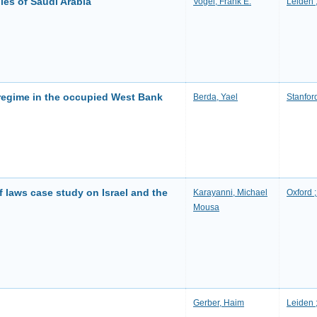
ies of Saudi Arabia
Vogel, Frank E.
Leiden ;
 regime in the occupied West Bank
Berda, Yael
Stanford
 of laws case study on Israel and the
Karayanni, Michael
Oxford 
Mousa
Gerber, Haim
Leiden ;