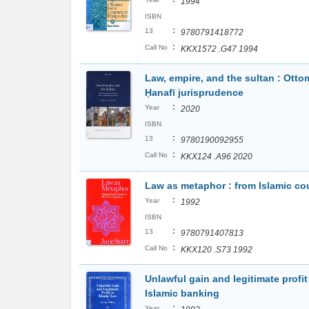
1994
ISBN
:
13
9780791418772
:
Call No
KKX1572 .G47 1994
Law, empire, and the sultan : Otto
Ḥanafī jurisprudence
:
Year
2020
ISBN
:
13
9780190092955
:
Call No
KKX124 .A96 2020
Law as metaphor : from Islamic cou
:
Year
1992
ISBN
:
13
9780791407813
:
Call No
KKX120 .S73 1992
Unlawful gain and legitimate profit 
Islamic banking
:
Year