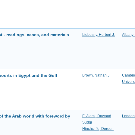
t : readings, cases, and materials
Liebesny, Herbert J.
Albany 
 courts in Egypt and the Gulf
Brown, Nathan J.
Cambrid
Univers
of the Arab world with foreword by
El Alami, Dawoud
London 
Sudqi
Hinchcliffe, Doreen