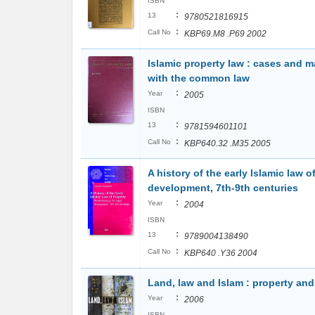
ISBN
:
13
9780521816915
:
Call No
KBP69.M8 .P69 2002
Islamic property law : cases and m
with the common law
:
Year
2005
ISBN
:
13
9781594601101
:
Call No
KBP640.32 .M35 2005
A history of the early Islamic law o
development, 7th-9th centuries
:
Year
2004
ISBN
:
13
9789004138490
:
Call No
KBP640 .Y36 2004
Land, law and Islam : property an
:
Year
2006
ISBN