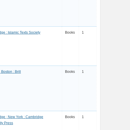
ge : Islamic Texts Society
Books
1
 Boston : Brill
Books
1
ge ; New York : Cambridge
Books
1
ity Press