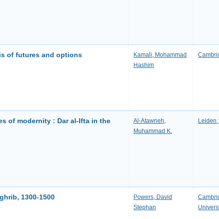
is of futures and options
Kamali, Mohammad
Cambrid
Hashim
 of modernity : Dar al-Ifta in the
Al-Atawneh,
Leiden ;
Muhammad K.
aghrib, 1300-1500
Powers, David
Cambrid
Stephan
Univers