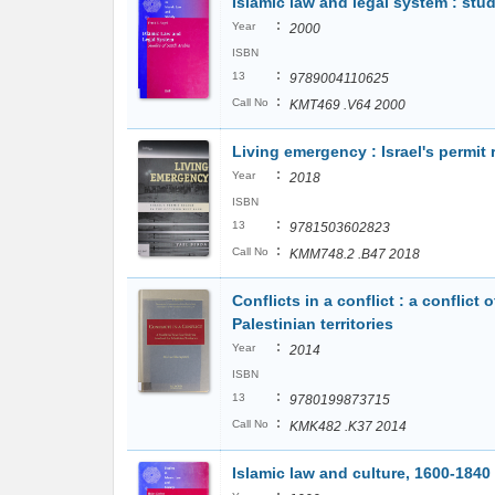
Islamic law and legal system : stud
:
Year
2000
ISBN
:
13
9789004110625
:
Call No
KMT469 .V64 2000
Living emergency : Israel's permit
:
Year
2018
ISBN
:
13
9781503602823
:
Call No
KMM748.2 .B47 2018
Conflicts in a conflict : a conflict
Palestinian territories
:
Year
2014
ISBN
:
13
9780199873715
:
Call No
KMK482 .K37 2014
Islamic law and culture, 1600-1840