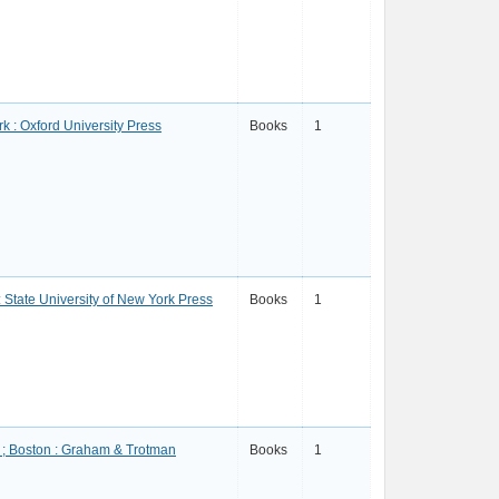
k : Oxford University Press
Books
1
: State University of New York Press
Books
1
; Boston : Graham & Trotman
Books
1