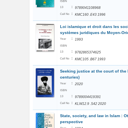
ISBN
:
13
9789041108968
:
Call No
KMC160 .E43 1996
Loi islamique et droit dans les soc
systèmes juridiques du Moyen-Ori
:
Year
1993
ISBN
:
13
9782865374625
:
Call No
KMC105 .B67 1993
Seeking justice at the court of the
centuries)
:
Year
2020
ISBN
:
13
9789004419391
:
Call No
KLW12.9 .S42 2020
State, society, and law in Islam : 
perspective
:
Year