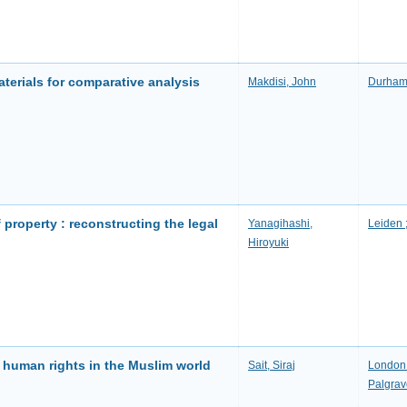
aterials for comparative analysis
Makdisi, John
Durham 
f property : reconstructing the legal
Yanagihashi,
Leiden ;
Hiroyuki
d human rights in the Muslim world
Sait, Siraj
London 
Palgrav