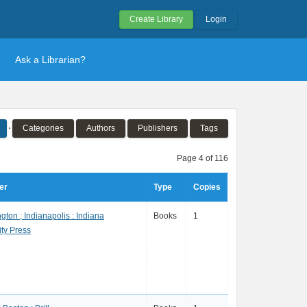
Create Library
Login
Ask a Librarian?
Categories
Authors
Publishers
Tags
Page 4 of 116
er
Type
Copies
gton ; Indianapolis : Indiana
Books
1
ity Press