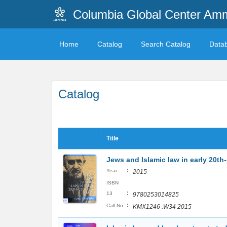
Columbia Global Center A
Home
Catalog
Search Catalog
Data
Catalog
Title
Jews and Islamic law in early 20t
:
Year
2015
ISBN
:
13
9780253014825
:
Call No
KMX1246 .W34 2015