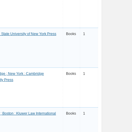
: State University of New York Press
Books
1
ge ; New York : Cambridge
Books
1
ity Press
; Boston : Kluwer Law International
Books
1