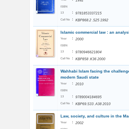
1992
ISBN
:
13
9781853337215
:
Call No
KBP868.2 .S25 1992
Islamic commercial law : an analys
:
Year
2000
ISBN
:
13
9780946621804
:
Call No
KBP858 .K36 2000
Wahhabi Islam facing the challenges
modern Saudi state
:
Year
2010
ISBN
:
13
9789004184695
:
Call No
KBP69.S33 .A38 2010
Law, society, and culture in the M
:
Year
2002