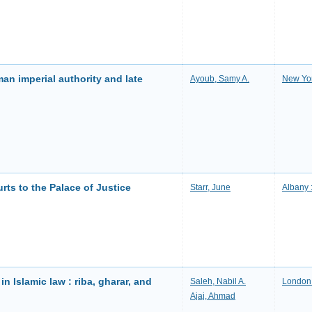
man imperial authority and late
Ayoub, Samy A.
New Yor
rts to the Palace of Justice
Starr, June
Albany 
in Islamic law : riba, gharar, and
Saleh, Nabil A.
London 
Ajaj, Ahmad