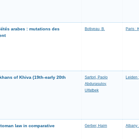
iétés arabes : mutations des
Botiveau, B.
Paris :
ent
 khans of Khiva (19th-early 20th
Sartori, Paolo
Leiden ;
Abdurasulov,
Ulfatbek
Ottoman law in comparative
Gerber, Haim
Albany 