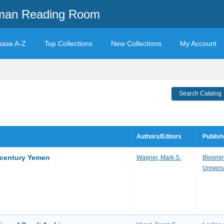
mman Reading Room
base A-Z
Top Collections
New Collections
My Account
Search Catalog
Authors/Editors
Publish
h-century Yemen
Wagner, Mark S.
Bloomin
Univers