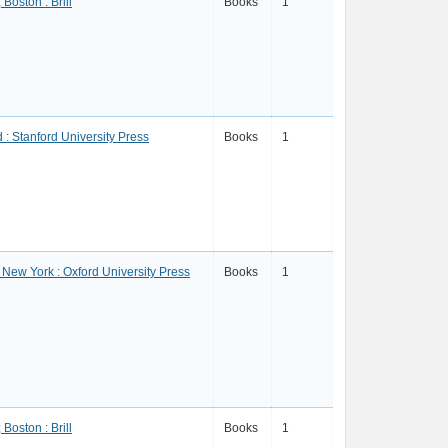
 Boston : Brill
Books
1
 : Stanford University Press
Books
1
; New York : Oxford University Press
Books
1
 Boston : Brill
Books
1