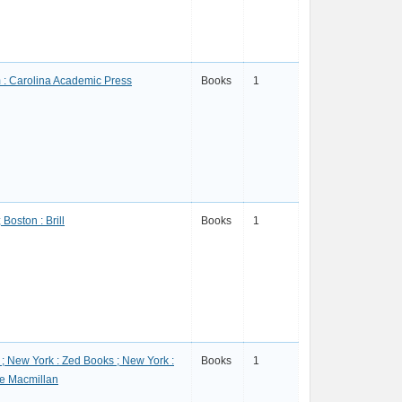
: Carolina Academic Press
Books
1
 Boston : Brill
Books
1
; New York : Zed Books ; New York :
Books
1
e Macmillan