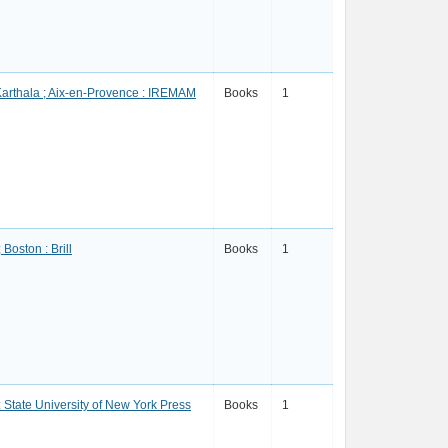
 Karthala ; Aix-en-Provence : IREMAM
Books
1
 Boston : Brill
Books
1
: State University of New York Press
Books
1