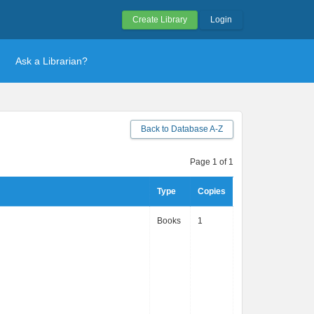
Create Library
Login
Ask a Librarian?
Back to Database A-Z
Page 1 of 1
Type
Copies
Books
1