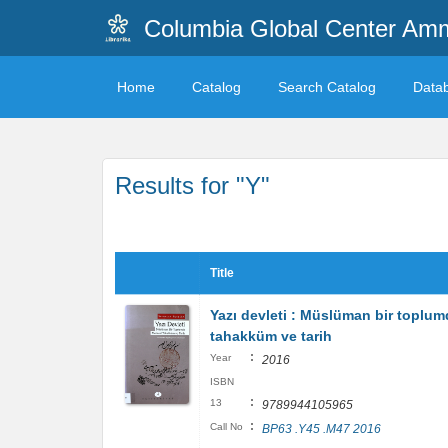
Columbia Global Center A
Home
Catalog
Search Catalog
Data
Results for "Y"
Title
Yazı devleti : Müslüman bir toplu
tahakküm ve tarih
:
Year
2016
ISBN
:
13
9789944105965
:
Call No
BP63 .Y45 .M47 2016