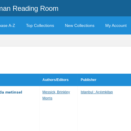
mman Reading Room
base A-Z
Top Collections
New Collections
My Account
Authors/Editors
Publisher
mda metinsel
Messick, Brinkley
Istanbul : Açılımkitap
Morris