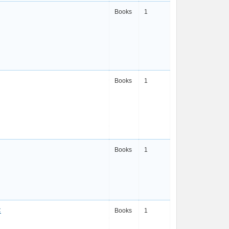
Books
1
Books
1
Books
1
C
Books
1