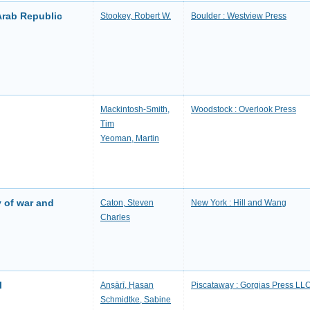
Arab Republic
Stookey, Robert W.
Boulder : Westview Press
Mackintosh-Smith,
Woodstock : Overlook Press
Tim
Yeoman, Martin
 of war and
Caton, Steven
New York : Hill and Wang
Charles
l
Anṣārī, Ḥasan
Piscataway : Gorgias Press LL
Schmidtke, Sabine