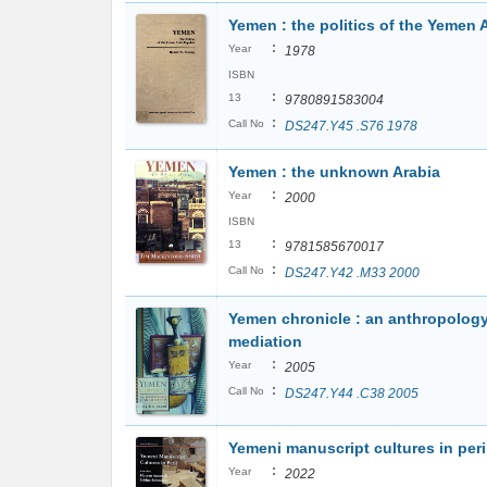
Yemen : the politics of the Yemen 
:
Year
1978
ISBN
:
13
9780891583004
:
Call No
DS247.Y45 .S76 1978
Yemen : the unknown Arabia
:
Year
2000
ISBN
:
13
9781585670017
:
Call No
DS247.Y42 .M33 2000
Yemen chronicle : an anthropology
mediation
:
Year
2005
:
Call No
DS247.Y44 .C38 2005
Yemeni manuscript cultures in peri
:
Year
2022