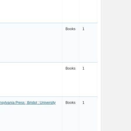
Books
1
Books
1
sylvania Press ; Bristol : University
Books
1