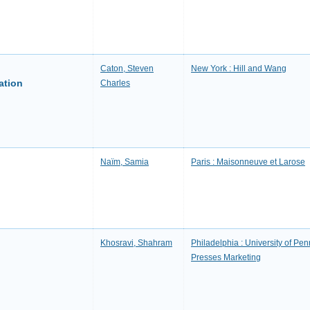
Caton, Steven
New York : Hill and Wang
ation
Charles
Naïm, Samia
Paris : Maisonneuve et Larose
Khosravi, Shahram
Philadelphia : University of Penn
Presses Marketing