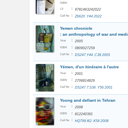
ISBN
:
13
9781463242022
:
Call No
Z6620 .Y44 2022
Yemen chronicle
: an anthropology of war and medi
:
Year
2005
:
ISBN
0809027259
:
Call No
DS247.Y44 .C38 2005
Yémen, d'un itinéraire à l'autre
:
Year
2001
:
ISBN
2706814829
:
Call No
DS247.7.S36 .Y56 2001
Young and defiant in Tehran
:
Year
2008
:
ISBN
812240391
:
Call No
HQ799.I62 .K56 2008